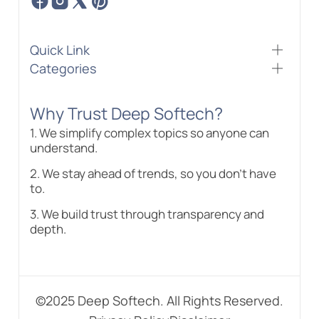
Quick Link
Categories
Why Trust Deep Softech?
1. We simplify complex topics so anyone can
understand.
2. We stay ahead of trends, so you don’t have
to.
3. We build trust through transparency and
depth.
©2025 Deep Softech. All Rights Reserved.