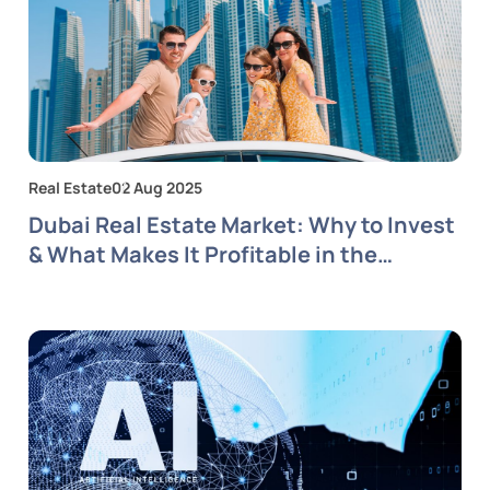
Real Estate
02 Aug 2025
Dubai Real Estate Market: Why to Invest
& What Makes It Profitable in the
Coming Years