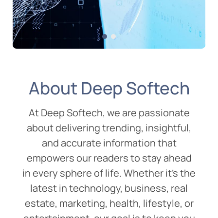
Digital Marketing
02 Aug 2025
AI in Digital Marketing:
About Deep Softech
How It’s Transforming the
Future of Marketing
At Deep Softech, we are passionate
about delivering trending, insightful,
and accurate information that
empowers our readers to stay ahead
in every sphere of life. Whether it’s the
latest in technology, business, real
estate, marketing, health, lifestyle, or