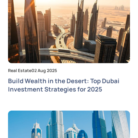
Real Estate
02 Aug 2025
Build Wealth in the Desert: Top Dubai
Investment Strategies for 2025