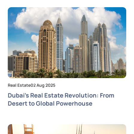
Real Estate
02 Aug 2025
Dubai's Real Estate Revolution: From
Desert to Global Powerhouse