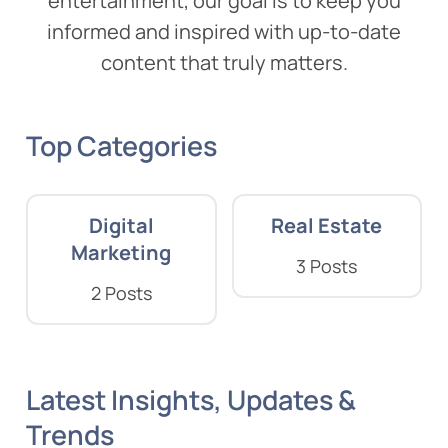
entertainment, our goal is to keep you
informed and inspired with up-to-date
content that truly matters.
Top Categories
Digital
Real Estate
Marketing
3 Posts
2 Posts
Latest Insights, Updates &
Trends