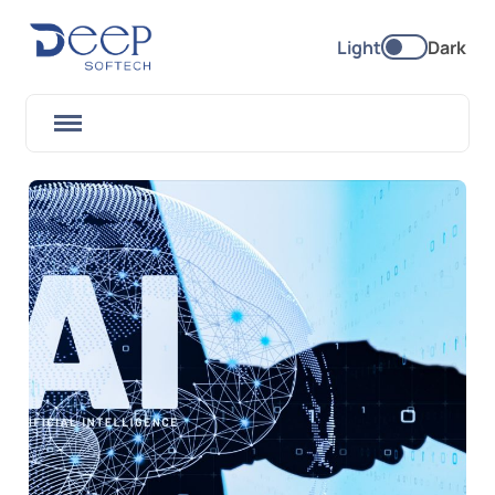
Light
Dark