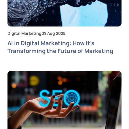
Digital Marketing
02 Aug 2025
AI in Digital Marketing: How It’s
Transforming the Future of Marketing