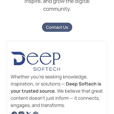
inspire, and grow the digital
community.
Contact Us
Whether you're seeking knowledge,
inspiration, or solutions —
Deep Softech is
your trusted source
. We believe that great
content doesn't just inform — it connects,
engages, and transforms.