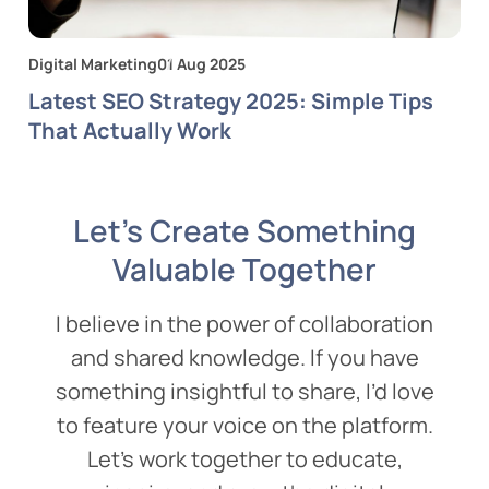
Digital Marketing
01 Aug 2025
Latest SEO Strategy 2025: Simple Tips
That Actually Work
Let’s Create Something
Valuable Together
I believe in the power of collaboration
and shared knowledge. If you have
something insightful to share, I’d love
to feature your voice on the platform.
Let’s work together to educate,